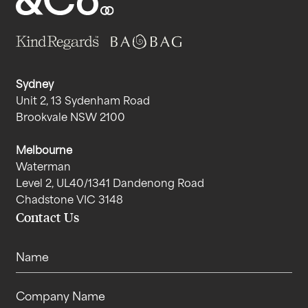
Sydney
Unit 2, 13 Sydenham Road
Brookvale NSW 2100
Melbourne
Waterman
Level 2, UL40/1341 Dandenong Road
Chadstone VIC 3148
Contact Us
Name