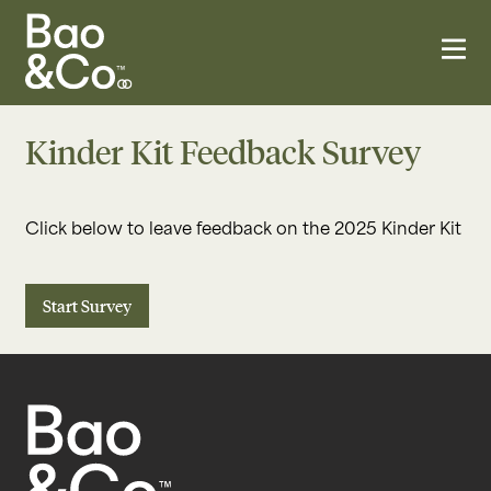
Kinder Kit Feedback Survey
Click below to leave feedback on the 2025 Kinder Kit
Start Survey