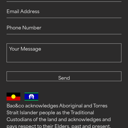
Company Name
Email Address
Phone Number
Your Message
Send
Bao&co acknowledges Aboriginal and Torres
Strait Islander people as the Traditional
Custodians of the land and acknowledges and
pays respect to their Elders, past and present.