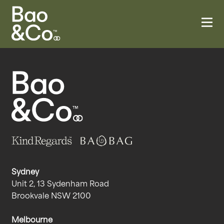
Sydney
Unit 2, 13 Sydenham Road
Brookvale NSW 2100
Melbourne