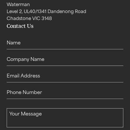
Waterman
Level 2, UL40/1341 Dandenong Road
Chadstone VIC 3148
Contact Us
Name
Company Name
Email Address
Phone Number
Your Message