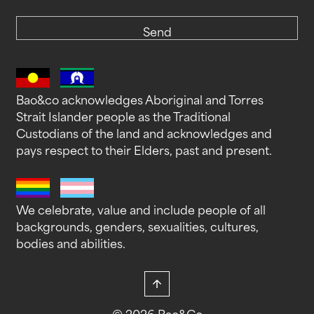
Send
Bao&co acknowledges Aboriginal and Torres
Strait Islander people as the Traditional
Custodians of the land and acknowledges and
pays respect to their Elders, past and present.
We celebrate, value and include people of all
backgrounds, genders, sexualities, cultures,
bodies and abilities.